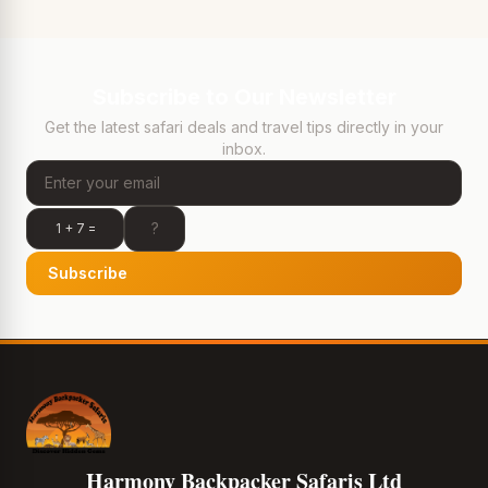
Subscribe to Our Newsletter
Get the latest safari deals and travel tips directly in your
inbox.
1 + 7 =
Subscribe
Harmony Backpacker Safaris Ltd