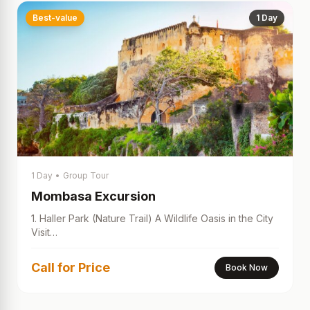
Best-value
1 Day
1 Day
•
Group Tour
Mombasa Excursion
1. Haller Park (Nature Trail) A Wildlife Oasis in the City
Visit…
Call for Price
Book Now