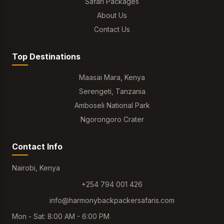
Safari Packages
About Us
Contact Us
Top Destinations
Maasai Mara, Kenya
Serengeti, Tanzania
Amboseli National Park
Ngorongoro Crater
Contact Info
Nairobi, Kenya
+254 794 001 426
info@harmonybackpackersafaris.com
Mon - Sat: 8:00 AM - 6:00 PM