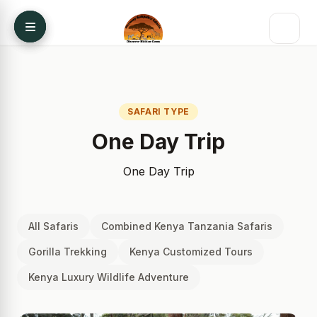
Skip to content
SAFARI TYPE
One Day Trip
One Day Trip
All Safaris
Combined Kenya Tanzania Safaris
Gorilla Trekking
Kenya Customized Tours
Kenya Luxury Wildlife Adventure