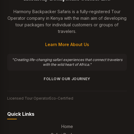
Harmony Backpacker Safaris is a fully-registered Tour
Operator company in Kenya with the main aim of developing
tour packages for individual customers or groups of
travelers.
Learn More About Us
"Creating life-changing safari experiences that connect travelers
with the wild heart of Africa."
FOLLOW OUR JOURNEY
Licensed Tour Operator
Eco-Certified
Quick Links
Home