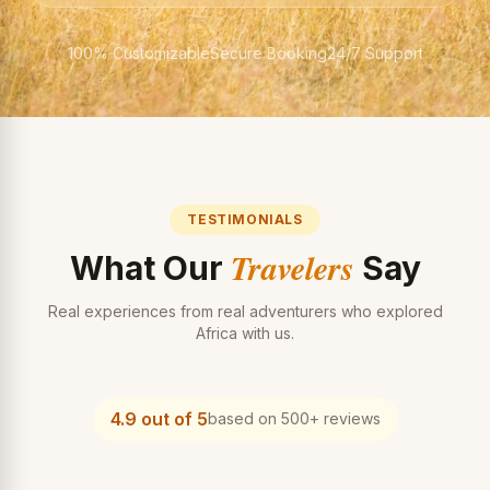
100% Customizable
Secure Booking
24/7 Support
TESTIMONIALS
Travelers
What Our
Say
Real experiences from real adventurers who explored
Africa with us.
4.9 out of 5
based on 500+ reviews