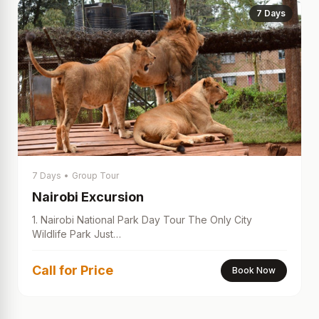
7 Days
7 Days
•
Group Tour
Nairobi Excursion
1. Nairobi National Park Day Tour The Only City
Wildlife Park Just…
Call for Price
Book Now