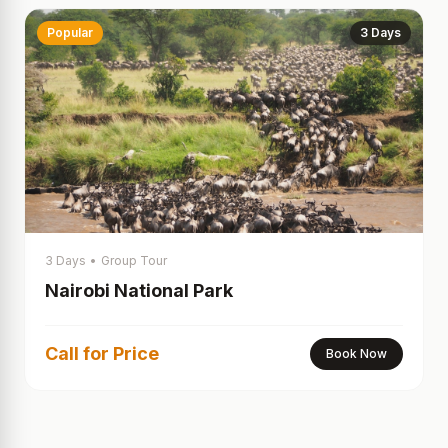
Popular
3 Days
3 Days
•
Group Tour
Nairobi National Park
Call for Price
Book Now