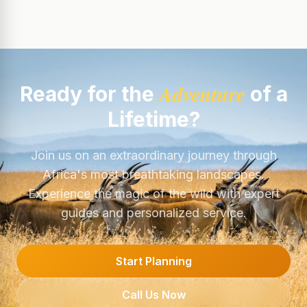
Adventure
Ready for the
of a
Lifetime?
Join us on an extraordinary journey through
Africa's most breathtaking landscapes.
Experience the magic of the wild with expert
guides and personalized service.
Start Planning
Call Us Now