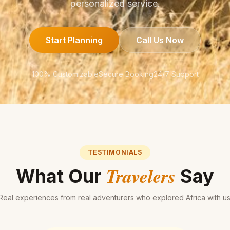
personalized service.
Start Planning
Call Us Now
100% Customizable
Secure Booking
24/7 Support
TESTIMONIALS
Travelers
What Our
Say
Real experiences from real adventurers who explored Africa with us