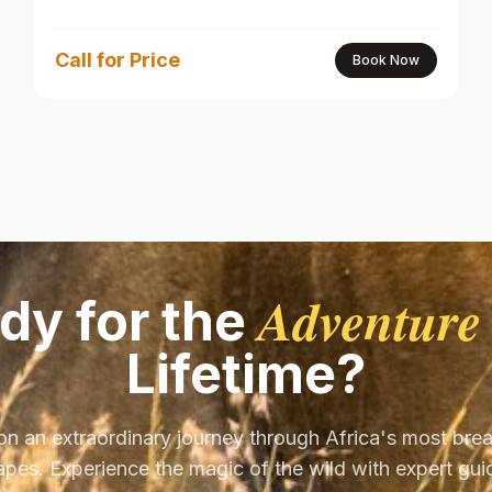
Call for Price
Book Now
Adventure
dy for the
Lifetime?
on an extraordinary journey through Africa's most bre
pes. Experience the magic of the wild with expert gu