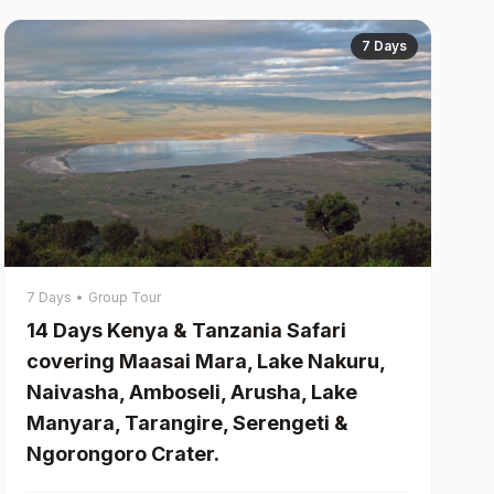
7 Days
7 Days
•
Group Tour
14 Days Kenya & Tanzania Safari
covering Maasai Mara, Lake Nakuru,
Naivasha, Amboseli, Arusha, Lake
Manyara, Tarangire, Serengeti &
Ngorongoro Crater.