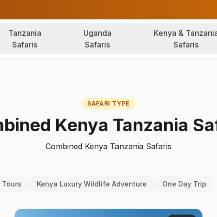
Tanzania
Uganda
Kenya & Tanzani
Safaris
Safaris
Safaris
SAFARI TYPE
bined Kenya Tanzania Saf
Combined Kenya Tanzania Safaris
 Tours
Kenya Luxury Wildlife Adventure
One Day Trip