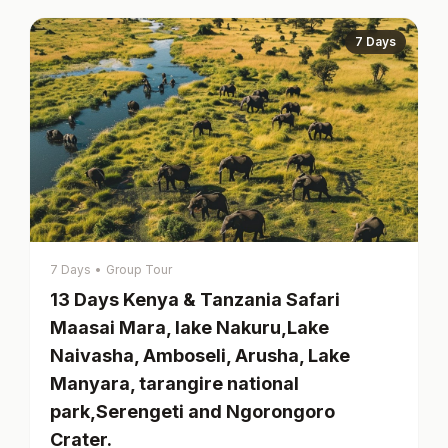
7 Days
7 Days
•
Group Tour
13 Days Kenya & Tanzania Safari
Maasai Mara, lake Nakuru,Lake
Naivasha, Amboseli, Arusha, Lake
Manyara, tarangire national
park,Serengeti and Ngorongoro
Crater.