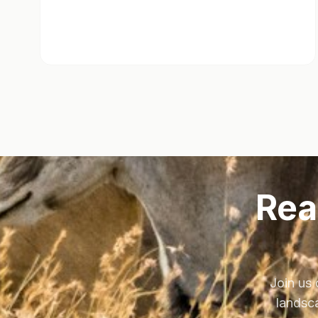
Rea
Join us 
landsca