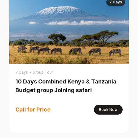
7 Days
7 Days
•
Group Tour
10 Days Combined Kenya & Tanzania
Budget group Joining safari
Call for Price
Book Now