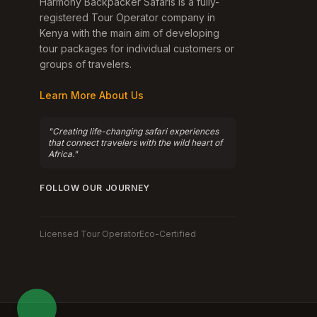
Harmony Backpacker Safaris is a fully-
registered Tour Operator company in
Kenya with the main aim of developing
tour packages for individual customers or
groups of travelers.
Learn More About Us
"Creating life-changing safari experiences
that connect travelers with the wild heart of
Africa."
FOLLOW OUR JOURNEY
Licensed Tour Operator
Eco-Certified