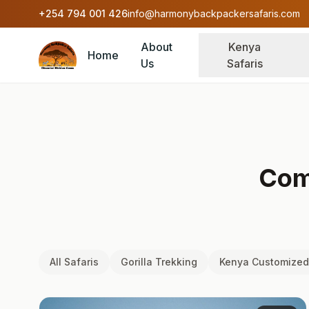
Skip to content
+254 794 001 426
info@harmonybackpackersafaris.com
About
Kenya
Home
Us
Safaris
Com
All Safaris
Gorilla Trekking
Kenya Customized