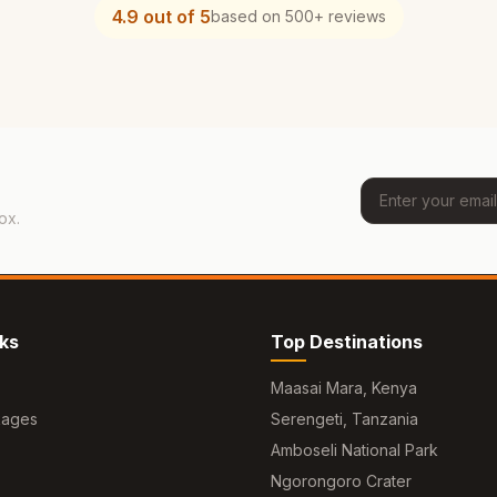
4.9 out of 5
based on 500+ reviews
ox.
nks
Top Destinations
Maasai Mara, Kenya
kages
Serengeti, Tanzania
Amboseli National Park
Ngorongoro Crater