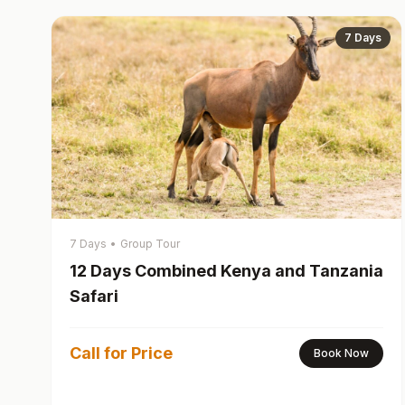
7 Days
7 Days
•
Group Tour
12 Days Combined Kenya and Tanzania
Safari
Call for Price
Book Now