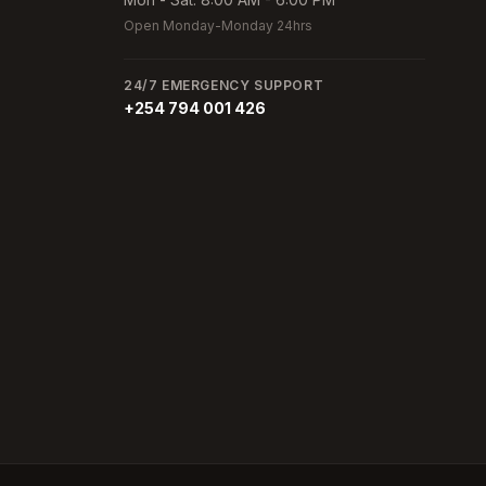
Open Monday-Monday 24hrs
24/7 EMERGENCY SUPPORT
+254 794 001 426