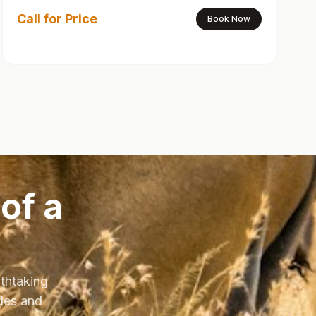
Call for Price
Book Now
of a
athtaking
ides and