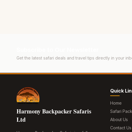
Subscribe to Our Newsletter
Get the latest safari deals and travel tips directly in your inb
Quick Li
Home
Harmony Backpacker Safaris
Safari Pac
Ltd
About Us
Contact Us