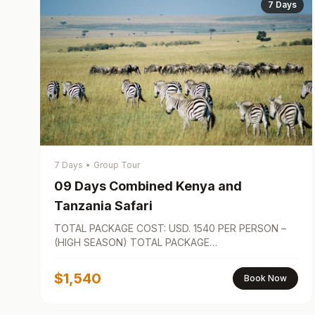
7 Days
7 Days
•
Group Tour
09 Days Combined Kenya and
Tanzania Safari
TOTAL PACKAGE COST: USD. 1540 PER PERSON –
(HIGH SEASON) TOTAL PACKAGE…
$1,540
Book Now