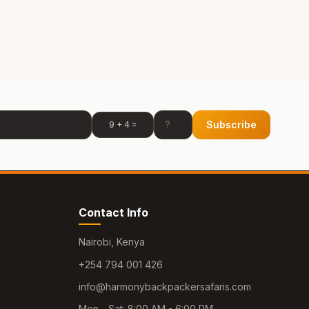
Subscribe
9 + 4 =
Contact Info
Nairobi, Kenya
+254 794 001 426
info@harmonybackpackersafaris.com
Mon - Sat: 8:00 AM - 6:00 PM