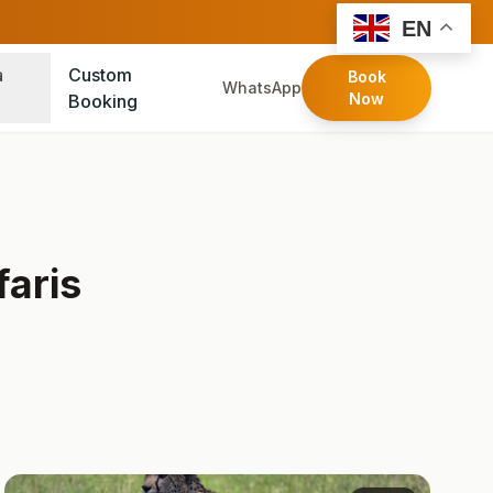
FOLLOW:
EN
a
Custom
Book
WhatsApp
Now
Booking
aris