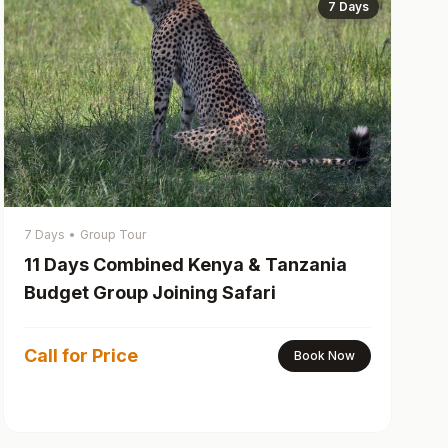
7 Days
7 Days
•
Group Tour
11 Days Combined Kenya & Tanzania
Budget Group Joining Safari
Call for Price
Book Now