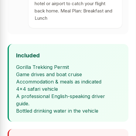
hotel or airport to catch your flight
back home. Meal Plan: Breakfast and
Lunch
Included
Gorilla Trekking Permit
Game drives and boat cruise
Accommodation & meals as indicated
4x4 safari vehicle
A professional English-speaking driver
guide.
Bottled drinking water in the vehicle