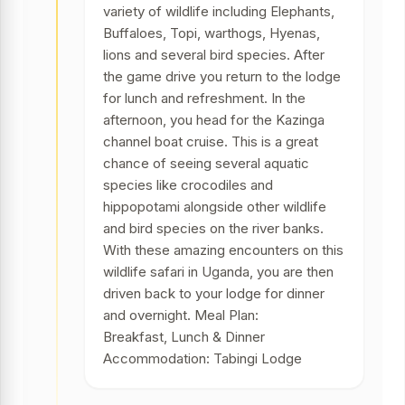
variety of wildlife including Elephants,
Buffaloes, Topi, warthogs, Hyenas,
lions and several bird species. After
the game drive you return to the lodge
for lunch and refreshment. In the
afternoon, you head for the Kazinga
channel boat cruise. This is a great
chance of seeing several aquatic
species like crocodiles and
hippopotami alongside other wildlife
and bird species on the river banks.
With these amazing encounters on this
wildlife safari in Uganda, you are then
driven back to your lodge for dinner
and overnight. Meal Plan:
Breakfast, Lunch & Dinner
Accommodation: Tabingi Lodge