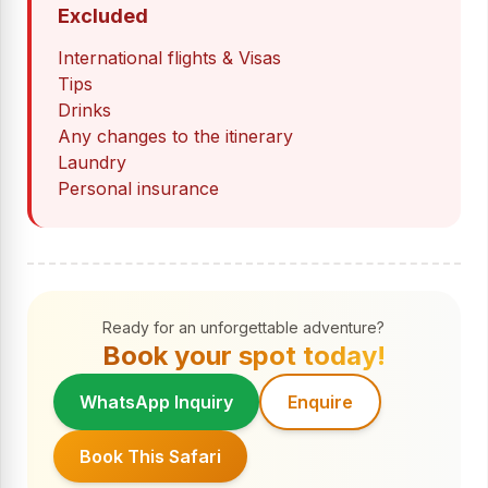
Excluded
International flights & Visas
Tips
Drinks
Any changes to the itinerary
Laundry
Personal insurance
Ready for an unforgettable adventure?
Book your spot today!
WhatsApp Inquiry
Enquire
Book This Safari