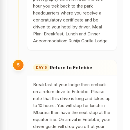
hour you trek back to the park
headquarters where you receive a
congratulatory certificate and be
driven to your hotel by driver. Meal
Plan: Breakfast, Lunch and Dinner
Accommodation: Ruhija Gorilla Lodge
5
Return to Entebbe
DAY 5
Breakfast at your lodge then embark
on a return drive to Entebbe. Please
note that this drive is long and takes up
to 10 hours. You will stop for lunch in
Mbarara then have the next stop at the
equator line. On arrival in Entebbe, your
driver guide will drop you off at your