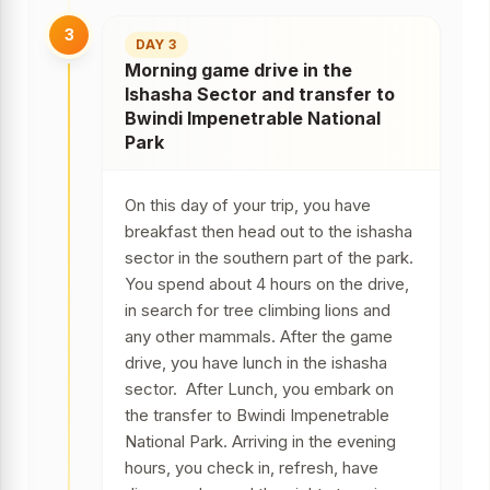
3
DAY 3
Morning game drive in the
Ishasha Sector and transfer to
Bwindi Impenetrable National
Park
On this day of your trip, you have
breakfast then head out to the ishasha
sector in the southern part of the park.
You spend about 4 hours on the drive,
in search for tree climbing lions and
any other mammals. After the game
drive, you have lunch in the ishasha
sector. After Lunch, you embark on
the transfer to Bwindi Impenetrable
National Park. Arriving in the evening
hours, you check in, refresh, have