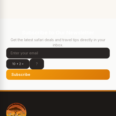
Subscribe to Our Newsletter
Get the latest safari deals and travel tips directly in your
inbox.
10 + 2 =
Subscribe