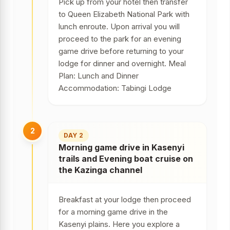
Pick up from your hotel then transfer
to Queen Elizabeth National Park with
lunch enroute. Upon arrival you will
proceed to the park for an evening
game drive before returning to your
lodge for dinner and overnight. Meal
Plan: Lunch and Dinner
Accommodation: Tabingi Lodge
2
DAY 2
Morning game drive in Kasenyi
trails and Evening boat cruise on
the Kazinga channel
Breakfast at your lodge then proceed
for a morning game drive in the
Kasenyi plains. Here you explore a