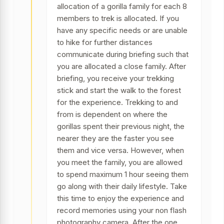
allocation of a gorilla family for each 8
members to trek is allocated. If you
have any specific needs or are unable
to hike for further distances
communicate during briefing such that
you are allocated a close family. After
briefing, you receive your trekking
stick and start the walk to the forest
for the experience. Trekking to and
from is dependent on where the
gorillas spent their previous night, the
nearer they are the faster you see
them and vice versa. However, when
you meet the family, you are allowed
to spend maximum 1 hour seeing them
go along with their daily lifestyle. Take
this time to enjoy the experience and
record memories using your non flash
photography camera. After the one