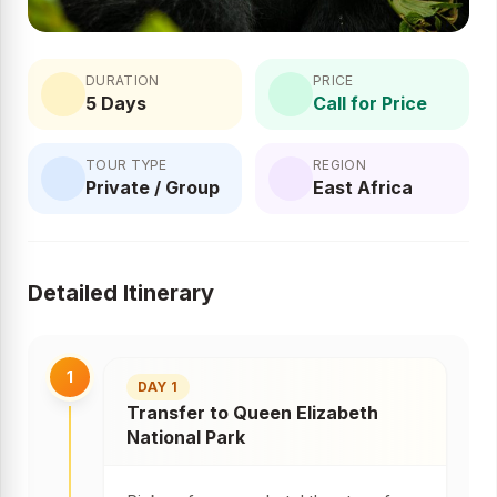
DURATION
PRICE
5 Days
Call for Price
TOUR TYPE
REGION
Private / Group
East Africa
Detailed Itinerary
1
DAY 1
Transfer to Queen Elizabeth
National Park