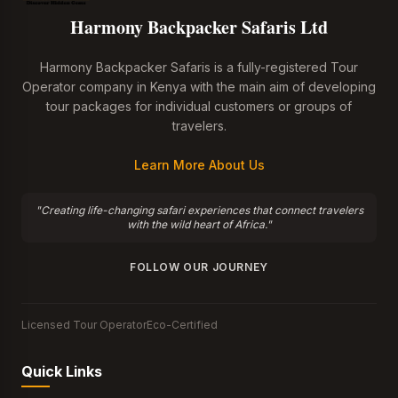
Harmony Backpacker Safaris Ltd
Harmony Backpacker Safaris is a fully-registered Tour
Operator company in Kenya with the main aim of developing
tour packages for individual customers or groups of
travelers.
Learn More About Us
"Creating life-changing safari experiences that connect travelers
with the wild heart of Africa."
FOLLOW OUR JOURNEY
Licensed Tour Operator
Eco-Certified
Quick Links