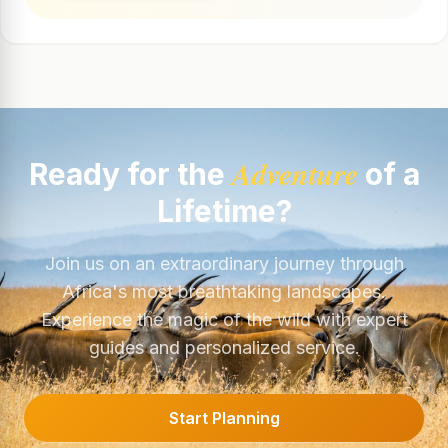
Adventure
Ready for the
of a
Lifetime?
Join us on an extraordinary journey through
Africa's most breathtaking landscapes.
Experience the magic of the wild with expert
guides and personalized service.
Start Planning