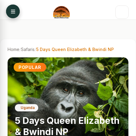
Skip to content
Home
/
Safaris
/
5 Days Queen Elizabeth & Bwindi NP
POPULAR
Uganda
5 Days Queen Elizabeth
& Bwindi NP