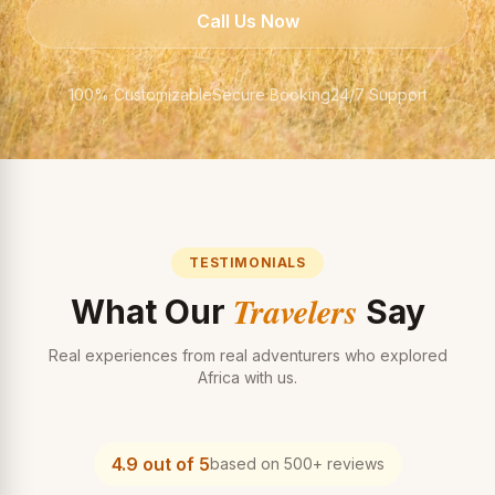
Call Us Now
100% Customizable
Secure Booking
24/7 Support
TESTIMONIALS
Travelers
What Our
Say
Real experiences from real adventurers who explored
Africa with us.
4.9 out of 5
based on 500+ reviews