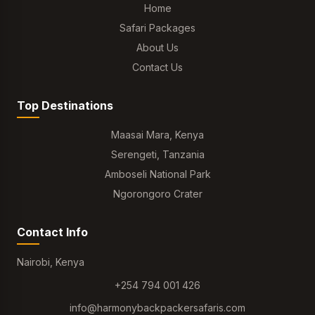
Home
Safari Packages
About Us
Contact Us
Top Destinations
Maasai Mara, Kenya
Serengeti, Tanzania
Amboseli National Park
Ngorongoro Crater
Contact Info
Nairobi, Kenya
+254 794 001 426
info@harmonybackpackersafaris.com