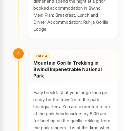
dinner and spend the night at a prior
booked accommodation in Bwindi.
Meal Plan: Breakfast, Lunch and
Dinner Accommodation: Ruhija Gorilla
Lodge
4
DAY 4
Mountain Gorilla Trekking in
Bwindi Impenetrable National
Park
Early breakfast at your lodge then get
ready for the transfer to the park
headquarters. You are expected to be
at the park headquarters by 8:00 am
for briefing on the gorilla trekking from
the park rangers. It is at this time when