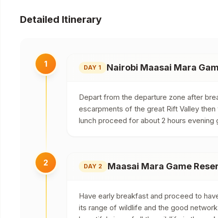
Detailed Itinerary
1
Nairobi Maasai Mara Ga
DAY 1
Depart from the departure zone after brea
escarpments of the great Rift Valley then
lunch proceed for about 2 hours evening 
2
Maasai Mara Game Reserv
DAY 2
Have early breakfast and proceed to have t
its range of wildlife and the good networ