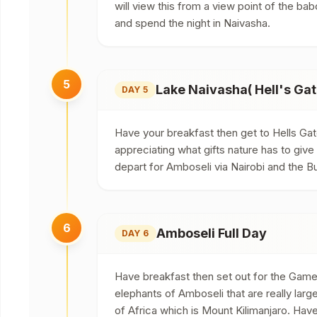
will view this from a view point of the bab
and spend the night in Naivasha.
5
Lake Naivasha( Hell's Gat
DAY 5
Have your breakfast then get to Hells Gat
appreciating what gifts nature has to give 
depart for Amboseli via Nairobi and the B
6
Amboseli Full Day
DAY 6
Have breakfast then set out for the Game D
elephants of Amboseli that are really la
of Africa which is Mount Kilimanjaro. Have 