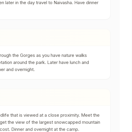
en later in the day travel to Naivasha. Have dinner
 through the Gorges as you have nature walks
getation around the park. Later have lunch and
ner and overnight.
life that is viewed at a close proximity. Meet the
u get the view of the largest snowcapped mountain
ra cost. Dinner and overnight at the camp.