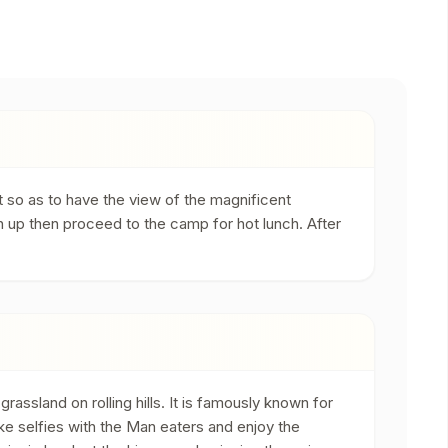
t so as to have the view of the magnificent
n up then proceed to the camp for hot lunch. After
ssland on rolling hills. It is famously known for
ke selfies with the Man eaters and enjoy the