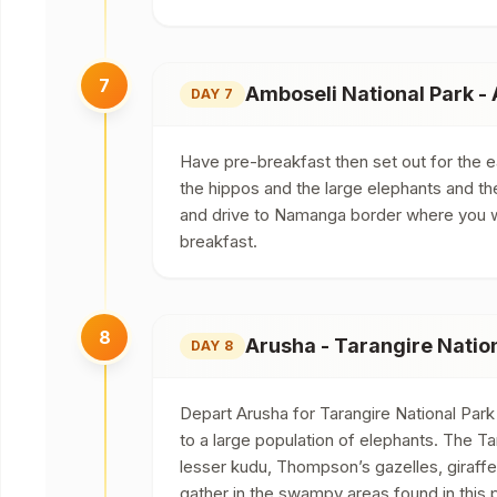
7
Amboseli National Park -
DAY 7
Have pre-breakfast then set out for the 
the hippos and the large elephants and th
and drive to Namanga border where you wil
breakfast.
8
Arusha - Tarangire Natio
DAY 8
Depart Arusha for Tarangire National Park
to a large population of elephants. The Tar
lesser kudu, Thompson’s gazelles, giraff
gather in the swampy areas found in this p