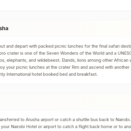
sha
t and depart with packed picnic lunches for the final safari des
goro crater is one of the Seven Wonders of the World and a UNESC
os, elephants, and wildebeest. Elands, lions among other African w
oy your picnic lunches at the crater Rim and ascend with another
ity International hotel booked bed and breakfast.
nsferred to Arusha airport or catch a shuttle bus back to Nairobi. I
our Nairobi Hotel or airport to catch a flight back home or to ano