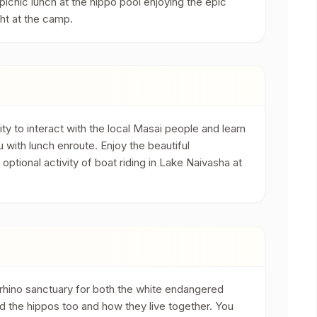
r picnic lunch at the hippo pool enjoying the epic
ght at the camp.
ity to interact with the local Masai people and learn
ru with lunch enroute. Enjoy the beautiful
tional activity of boat riding in Lake Naivasha at
rhino sanctuary for both the white endangered
and the hippos too and how they live together. You