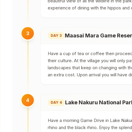
beautiful view of all the wildlife in the p
experience of dining with the hippos and c
3
Maasai Mara Game Reserv
DAY 3
Have a cup of tea or coffee then proceed f
their culture. At the village you will only 
landscapes that keep on changing with the
an extra cost. Upon arrival you will have d
4
Lake Nakuru National Par
DAY 4
Have a morning Game Drive in Lake Nakuru
rhino and the black rhino. Enjoy the splen