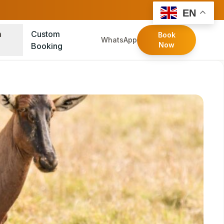
FOLLOW:
EN
a
Custom
Book
WhatsApp
Now
Booking