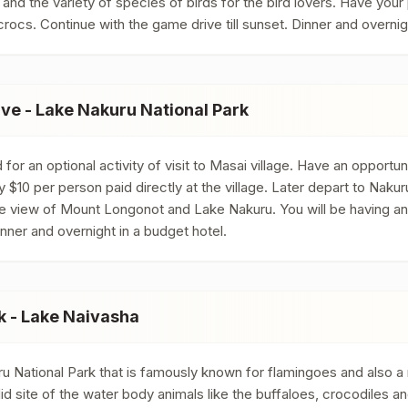
ark and the variety of species of birds for the bird lovers. Have you
rocs. Continue with the game drive till sunset. Dinner and overni
e - Lake Nakuru National Park
or an optional activity of visit to Masai village. Have an opportun
pay $10 per person paid directly at the village. Later depart to Naku
 view of Mount Longonot and Lake Nakuru. You will be having an op
inner and overnight in a budget hotel.
k - Lake Naivasha
 National Park that is famously known for flamingoes and also a 
did site of the water body animals like the buffaloes, crocodiles 