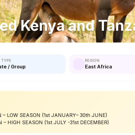
ed Kenya and Tanza
 TYPE
REGION
ate / Group
East Africa
 – LOW SEASON (1st JANUARY– 30th JUNE)
 – HIGH SEASON (1st JULY -31st DECEMBER)