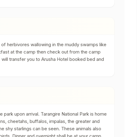
y of herbivores wallowing in the muddy swamps like
reakfast at the camp then check out from the camp
o will transfer you to Arusha Hotel booked bed and
e park upon arrival. Tarangire National Park is home
ions, cheetahs, buffalos, impalas, the greater and
he shy starlings can be seen. These animals also
birds. Dinner and overnight shall be at your camp.