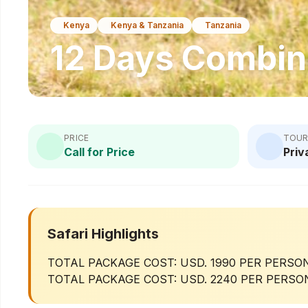
Kenya
Kenya & Tanzania
Tanzania
12 Days Combin
PRICE
TOUR
Call for Price
Priv
Safari Highlights
TOTAL PACKAGE COST: USD. 1990 PER PERSON
TOTAL PACKAGE COST: USD. 2240 PER PERSON