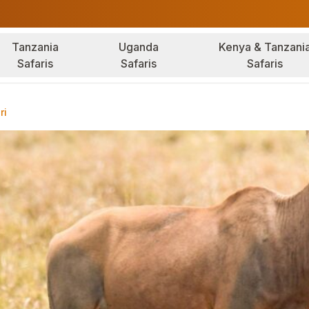
Tanzania
Uganda
Kenya & Tanzani
Safaris
Safaris
Safaris
ri