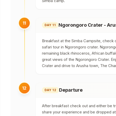
Simba camp.
11
Ngorongoro Crater - Aru
DAY 11
Breakfast at the Simba Campsite, check ou
safari tour in Ngorongoro crater. Ngoron
remaining black rhinoceros, African buffal
great views of the Ngorongoro Crater. Enj
Crater and drive to Arusha town, The Char
12
Departure
DAY 12
After breakfast check out and either be tra
share your experience and be dropped at y