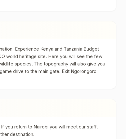
tination. Experience Kenya and Tanzania Budget
O world heritage site. Here you will see the few
ildlife species. The topography will also give you
 game drive to the main gate. Exit Ngorongoro
f you return to Nairobi you will meet our staff,
ther destination.