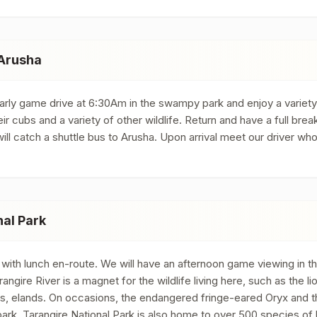
 Arusha
early game drive at 6:30Am in the swampy park and enjoy a variet
eir cubs and a variety of other wildlife. Return and have a full b
l catch a shuttle bus to Arusha. Upon arrival meet our driver wh
nal Park
 with lunch en-route. We will have an afternoon game viewing in th
angire River is a magnet for the wildlife living here, such as the l
es, elands. On occasions, the endangered fringe-eared Oryx and t
ark. Tarangire National Park is also home to over 500 species of 