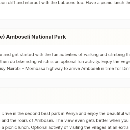
oon cliff and interact with the baboons too. Have a picnic lunch th
e) Amboseli National Park
e and get started with the fun activities of walking and climbing
then do bike riding which is an optional fun activity. Enjoy the ve
usy Nairobi – Mombasa highway to arrive Amboseli in time for Din
rive in the second best park in Kenya and enjoy the beautiful wild
rge and the roars of Amboseli. The view even gets better when yo
a picnic lunch. Optional activity of visiting the villages at an ext