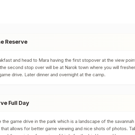
me Reserve
kfast and head to Mara having the first stopover at the view poin
 the second stop over will be at Narok town where you will freshe
game drive. Later dinner and overnight at the camp.
e Full Day
he game drive in the park which is a landscape of the savannah gra
k that allows for better game viewing and nice shots of photos. Ta