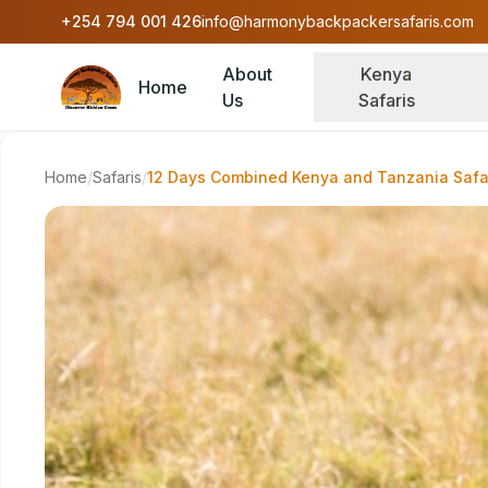
Skip to content
+254 794 001 426
info@harmonybackpackersafaris.com
About
Kenya
Home
Us
Safaris
Home
/
Safaris
/
12 Days Combined Kenya and Tanzania Safa