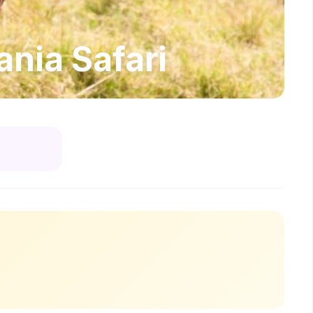
nia Safari