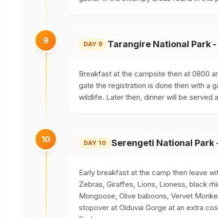
9
Tarangire National Park -
DAY 9
Breakfast at the campsite then at 0800 am
gate the registration is done then with a 
wildlife. Later then, dinner will be serv
10
Serengeti National Park
DAY 10
Early breakfast at the camp then leave wit
Zebras, Giraffes, Lions, Lioness, black r
Mongoose, Olive baboons, Vervet Monkeys
stopover at Olduvai Gorge at an extra cos