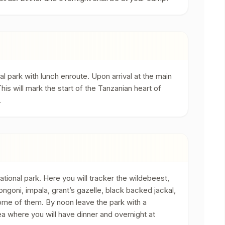
l park with lunch enroute. Upon arrival at the main
his will mark the start of the Tanzanian heart of
.
ational park. Here you will tracker the wildebeest,
ngoni, impala, grant’s gazelle, black backed jackal,
me of them. By noon leave the park with a
a where you will have dinner and overnight at