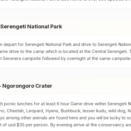
 Serengeti National Park
 depart for Serengeti National Park and drive to Serengeti Nationa
game drive to the camp which is located at the Central Serengeti. T
ed at Seronera campsite followed by overnight at the same campsite
 - Ngorongoro Crater
h picnic lunches for at least 6 hour Game drive within Serengeti N
hino, Cheetah, Leopard, Hyena, Bushbuck, lesser kudu, wild dog, Ko
 among other animals are found here and you will be lucky to so
t of usd $35 per person. By evening arrive at the conservancy are