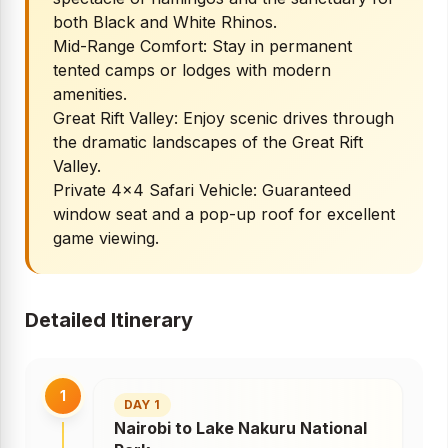
both Black and White Rhinos.
Mid-Range Comfort: Stay in permanent
tented camps or lodges with modern
amenities.
Great Rift Valley: Enjoy scenic drives through
the dramatic landscapes of the Great Rift
Valley.
Private 4x4 Safari Vehicle: Guaranteed
window seat and a pop-up roof for excellent
game viewing.
Detailed Itinerary
1
DAY 1
Nairobi to Lake Nakuru National