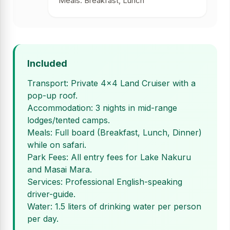
Meals: Breakfast, Lunch
Included
Transport: Private 4x4 Land Cruiser with a
pop-up roof.
Accommodation: 3 nights in mid-range
lodges/tented camps.
Meals: Full board (Breakfast, Lunch, Dinner)
while on safari.
Park Fees: All entry fees for Lake Nakuru
and Masai Mara.
Services: Professional English-speaking
driver-guide.
Water: 1.5 liters of drinking water per person
per day.