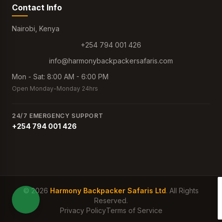
Contact Info
Nairobi, Kenya
+254 794 001 426
info@harmonybackpackersafaris.com
Mon - Sat: 8:00 AM - 6:00 PM
Open Monday-Monday 24hrs
24/7 EMERGENCY SUPPORT
+254 794 001 426
© 2026
Harmony Backpacker Safaris Ltd
. All Rights
Reserved.
Privacy Policy
Terms of Service