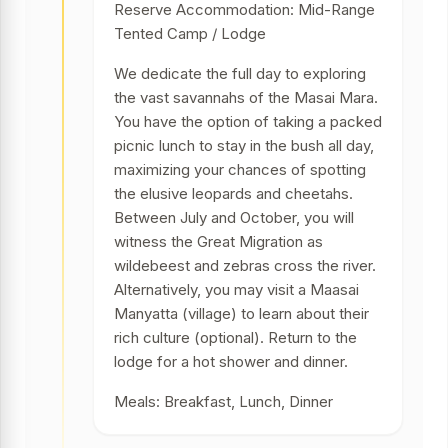
Reserve Accommodation: Mid-Range
Tented Camp / Lodge
We dedicate the full day to exploring
the vast savannahs of the Masai Mara.
You have the option of taking a packed
picnic lunch to stay in the bush all day,
maximizing your chances of spotting
the elusive leopards and cheetahs.
Between July and October, you will
witness the Great Migration as
wildebeest and zebras cross the river.
Alternatively, you may visit a Maasai
Manyatta (village) to learn about their
rich culture (optional). Return to the
lodge for a hot shower and dinner.
Meals: Breakfast, Lunch, Dinner