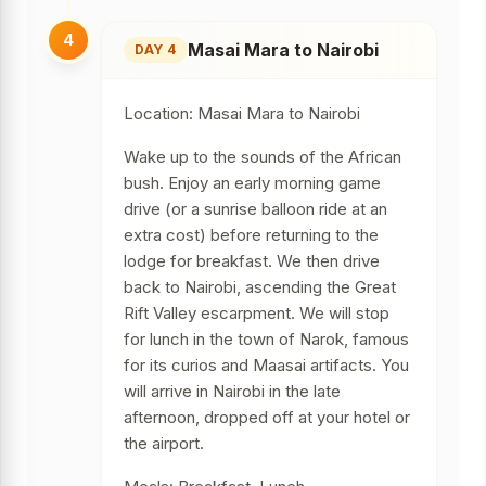
4
Masai Mara to Nairobi
DAY 4
Location: Masai Mara to Nairobi
Wake up to the sounds of the African
bush. Enjoy an early morning game
drive (or a sunrise balloon ride at an
extra cost) before returning to the
lodge for breakfast. We then drive
back to Nairobi, ascending the Great
Rift Valley escarpment. We will stop
for lunch in the town of Narok, famous
for its curios and Maasai artifacts. You
will arrive in Nairobi in the late
afternoon, dropped off at your hotel or
the airport.