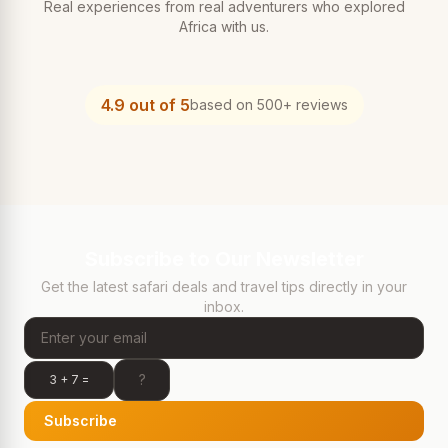
Real experiences from real adventurers who explored
Africa with us.
4.9 out of 5
based on 500+ reviews
Subscribe to Our Newsletter
Get the latest safari deals and travel tips directly in your
inbox.
3 + 7 =
Subscribe