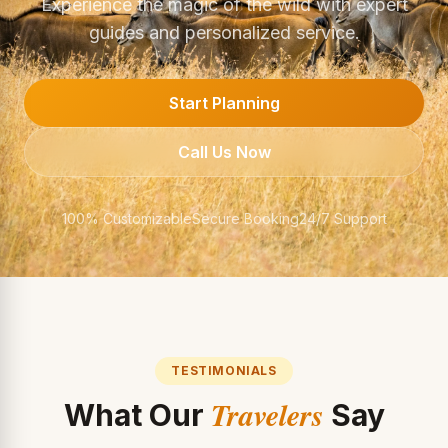
Experience the magic of the wild with expert
guides and personalized service.
Start Planning
Call Us Now
100% Customizable
Secure Booking
24/7 Support
TESTIMONIALS
Travelers
What Our
Say