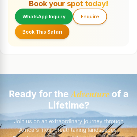
Book your spot today!
WhatsApp Inquiry
Enquire
Book This Safari
Adventure
Ready for the
of a
Lifetime?
Join us on an extraordinary journey through
Africa's most breathtaking landscapes.