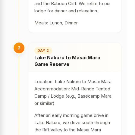
and the Baboon Cliff. We retire to our
lodge for dinner and relaxation.
Meals: Lunch, Dinner
2
DAY 2
Lake Nakuru to Masai Mara
Game Reserve
Location: Lake Nakuru to Masai Mara
Accommodation: Mid-Range Tented
Camp / Lodge (e.g., Basecamp Mara
or similar)
After an early morning game drive in
Lake Nakuru, we drive south through
the Rift Valley to the Masai Mara