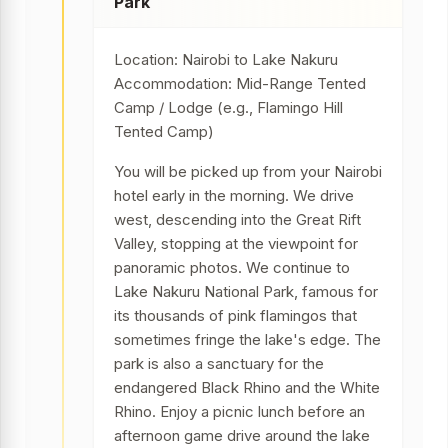
Park
Location: Nairobi to Lake Nakuru
Accommodation: Mid-Range Tented
Camp / Lodge (e.g., Flamingo Hill
Tented Camp)
You will be picked up from your Nairobi
hotel early in the morning. We drive
west, descending into the Great Rift
Valley, stopping at the viewpoint for
panoramic photos. We continue to
Lake Nakuru National Park, famous for
its thousands of pink flamingos that
sometimes fringe the lake's edge. The
park is also a sanctuary for the
endangered Black Rhino and the White
Rhino. Enjoy a picnic lunch before an
afternoon game drive around the lake