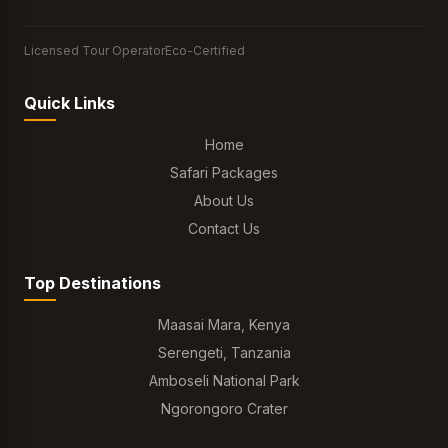
Licensed Tour Operator
Eco-Certified
Quick Links
Home
Safari Packages
About Us
Contact Us
Top Destinations
Maasai Mara, Kenya
Serengeti, Tanzania
Amboseli National Park
Ngorongoro Crater