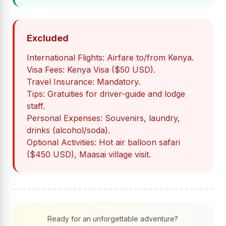
Excluded
International Flights: Airfare to/from Kenya.
Visa Fees: Kenya Visa ($50 USD).
Travel Insurance: Mandatory.
Tips: Gratuities for driver-guide and lodge
staff.
Personal Expenses: Souvenirs, laundry,
drinks (alcohol/soda).
Optional Activities: Hot air balloon safari
($450 USD), Maasai village visit.
Ready for an unforgettable adventure?