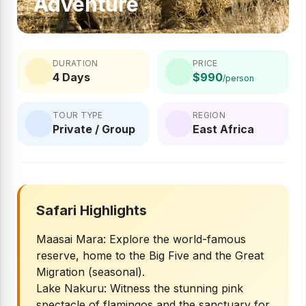
Adventure
DURATION
PRICE
4 Days
$990
/person
TOUR TYPE
REGION
Private / Group
East Africa
Safari Highlights
Maasai Mara: Explore the world-famous
reserve, home to the Big Five and the Great
Migration (seasonal).
Lake Nakuru: Witness the stunning pink
spectacle of flamingos and the sanctuary for