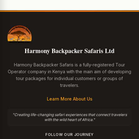
Harmony Backpacker Safaris Ltd
Harmony Backpacker Safaris is a fully-registered Tour
Operator company in Kenya with the main aim of developing
tour packages for individual customers or groups of
travelers.
Learn More About Us
"Creating life-changing safari experiences that connect travelers
with the wild heart of Africa."
FOLLOW OUR JOURNEY