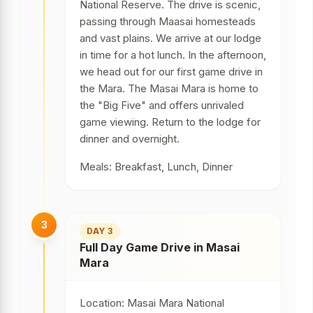
National Reserve. The drive is scenic,
passing through Maasai homesteads
and vast plains. We arrive at our lodge
in time for a hot lunch. In the afternoon,
we head out for our first game drive in
the Mara. The Masai Mara is home to
the "Big Five" and offers unrivaled
game viewing. Return to the lodge for
dinner and overnight.
Meals: Breakfast, Lunch, Dinner
3
DAY 3
Full Day Game Drive in Masai
Mara
Location: Masai Mara National