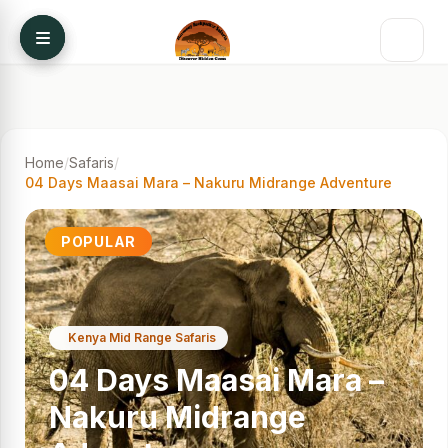
Skip to content
Home
/
Safaris
/
04 Days Maasai Mara – Nakuru Midrange Adventure
POPULAR
Kenya Mid Range Safaris
04 Days Maasai Mara –
Nakuru Midrange