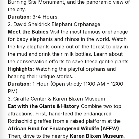
Burning Site Monument, and the panoramic view of
the city.
Duration:
3-4 Hours
2. David Sheldrick Elephant Orphanage
Meet the Babies
Visit the most famous orphanage
for baby elephants and rhinos in the world. Watch
the tiny elephants come out of the forest to play in
the mud and drink their milk bottles. Learn about
the conservation efforts to save these gentle giants.
Highlights:
Watching the playful orphans and
hearing their unique stories.
Duration:
1 Hour (Open strictly 11:00 AM – 12:00
PM)
3. Giraffe Center & Karen Blixen Museum
Eat with the Giants & History
Combine two top
attractions. First, hand-feed the endangered
Rothschild giraffes from a raised platform at the
African Fund for Endangered Wildlife (AFEW)
.
Then, drive to the nearby
Karen Blixen Museum
,