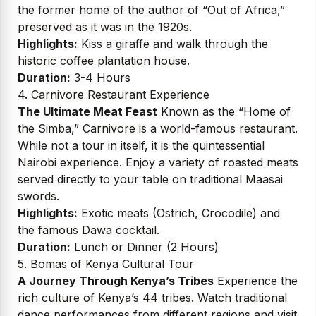
the former home of the author of “Out of Africa,”
preserved as it was in the 1920s.
Highlights:
Kiss a giraffe and walk through the
historic coffee plantation house.
Duration:
3-4 Hours
4. Carnivore Restaurant Experience
The Ultimate Meat Feast
Known as the “Home of
the Simba,” Carnivore is a world-famous restaurant.
While not a tour in itself, it is the quintessential
Nairobi experience. Enjoy a variety of roasted meats
served directly to your table on traditional Maasai
swords.
Highlights:
Exotic meats (Ostrich, Crocodile) and
the famous Dawa cocktail.
Duration:
Lunch or Dinner (2 Hours)
5. Bomas of Kenya Cultural Tour
A Journey Through Kenya’s Tribes
Experience the
rich culture of Kenya’s 44 tribes. Watch traditional
dance performances from different regions and visit