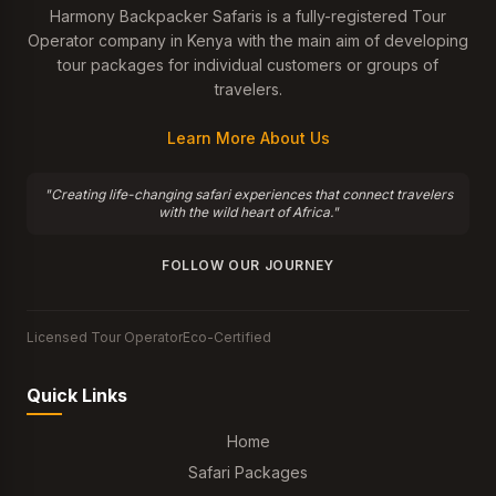
Harmony Backpacker Safaris is a fully-registered Tour
Operator company in Kenya with the main aim of developing
tour packages for individual customers or groups of
travelers.
Learn More About Us
"Creating life-changing safari experiences that connect travelers
with the wild heart of Africa."
FOLLOW OUR JOURNEY
Licensed Tour Operator
Eco-Certified
Quick Links
Home
Safari Packages