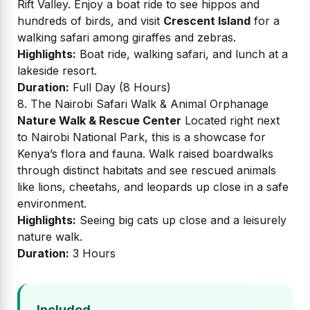
Rift Valley. Enjoy a boat ride to see hippos and
hundreds of birds, and visit
Crescent Island
for a
walking safari among giraffes and zebras.
Highlights:
Boat ride, walking safari, and lunch at a
lakeside resort.
Duration:
Full Day (8 Hours)
8. The Nairobi Safari Walk & Animal Orphanage
Nature Walk & Rescue Center
Located right next
to Nairobi National Park, this is a showcase for
Kenya’s flora and fauna. Walk raised boardwalks
through distinct habitats and see rescued animals
like lions, cheetahs, and leopards up close in a safe
environment.
Highlights:
Seeing big cats up close and a leisurely
nature walk.
Duration:
3 Hours
Included