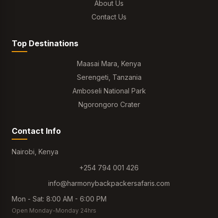
About Us
Contact Us
Top Destinations
Maasai Mara, Kenya
Serengeti, Tanzania
Amboseli National Park
Ngorongoro Crater
Contact Info
Nairobi, Kenya
+254 794 001 426
info@harmonybackpackersafaris.com
Mon - Sat: 8:00 AM - 6:00 PM
Open Monday-Monday 24hrs