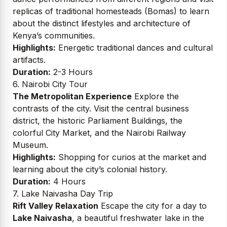
replicas of traditional homesteads (Bomas) to learn
about the distinct lifestyles and architecture of
Kenya’s communities.
Highlights:
Energetic traditional dances and cultural
artifacts.
Duration:
2-3 Hours
6. Nairobi City Tour
The Metropolitan Experience
Explore the
contrasts of the city. Visit the central business
district, the historic Parliament Buildings, the
colorful City Market, and the Nairobi Railway
Museum.
Highlights:
Shopping for curios at the market and
learning about the city’s colonial history.
Duration:
4 Hours
7. Lake Naivasha Day Trip
Rift Valley Relaxation
Escape the city for a day to
Lake Naivasha
, a beautiful freshwater lake in the