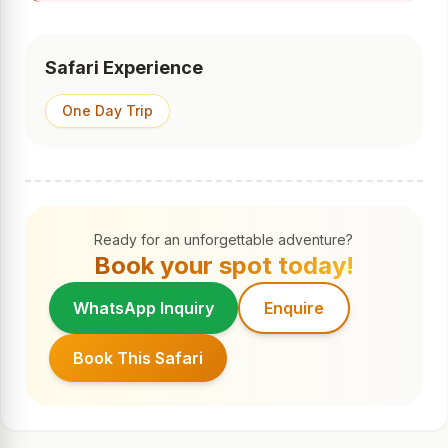
Safari Experience
One Day Trip
Ready for an unforgettable adventure?
Book your spot today!
WhatsApp Inquiry
Enquire
Book This Safari