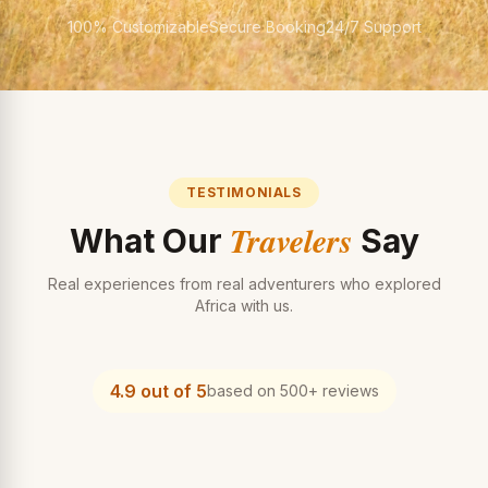
100% Customizable
Secure Booking
24/7 Support
TESTIMONIALS
Travelers
What Our
Say
Real experiences from real adventurers who explored
Africa with us.
4.9 out of 5
based on 500+ reviews