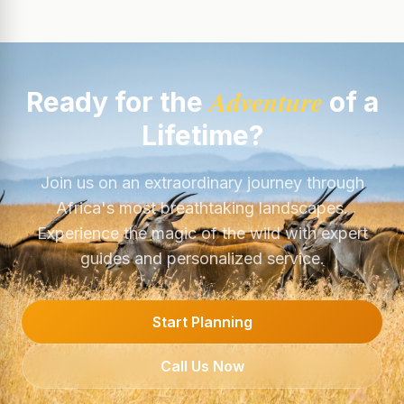
Adventure
Ready for the
of a
Lifetime?
Join us on an extraordinary journey through
Africa's most breathtaking landscapes.
Experience the magic of the wild with expert
guides and personalized service.
Start Planning
Call Us Now