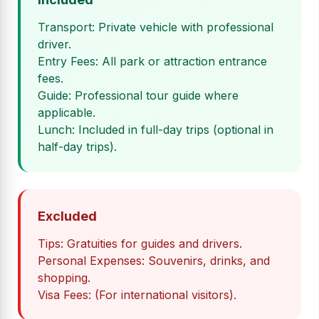
Transport: Private vehicle with professional
driver.
Entry Fees: All park or attraction entrance
fees.
Guide: Professional tour guide where
applicable.
Lunch: Included in full-day trips (optional in
half-day trips).
Excluded
Tips: Gratuities for guides and drivers.
Personal Expenses: Souvenirs, drinks, and
shopping.
Visa Fees: (For international visitors).