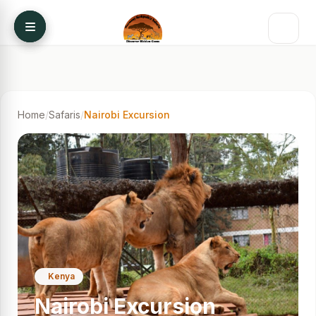
Skip to content
Home
/
Safaris
/
Nairobi Excursion
Kenya
Nairobi Excursion