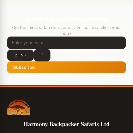
Subscribe to Our Newsletter
Get the latest safari deals and travel tips directly in your
inbox.
2 + 9 =
Subscribe
Harmony Backpacker Safaris Ltd