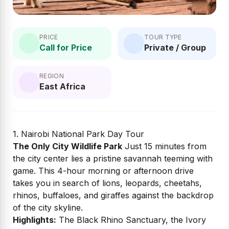
PRICE
TOUR TYPE
Call for Price
Private / Group
REGION
East Africa
1. Nairobi National Park Day Tour
The Only City Wildlife Park
Just 15 minutes from
the city center lies a pristine savannah teeming with
game. This 4-hour morning or afternoon drive
takes you in search of lions, leopards, cheetahs,
rhinos, buffaloes, and giraffes against the backdrop
of the city skyline.
Highlights:
The Black Rhino Sanctuary, the Ivory